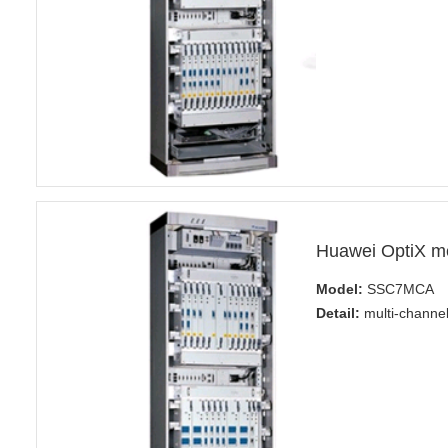
Huawei OptiX 
Model:
SSC7MCA
Detail:
multi-channel