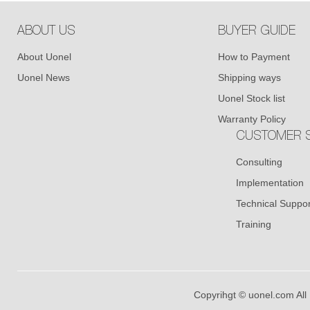
ABOUT US
BUYER GUIDE
About Uonel
How to Payment
Uonel News
Shipping ways
Uonel Stock list
Warranty Policy
CUSTOMER S
Consulting
Implementation
Technical Suppor
Training
Copyrihgt © uonel.com All