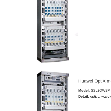
Huawei OptiX 
Model:
SSL2OWSP
Detail:
optical wavel