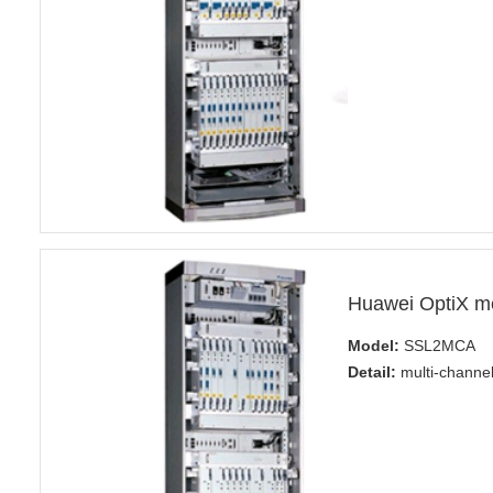
Huawei OptiX 
Model:
SSL2MCA
Detail:
multi-channel