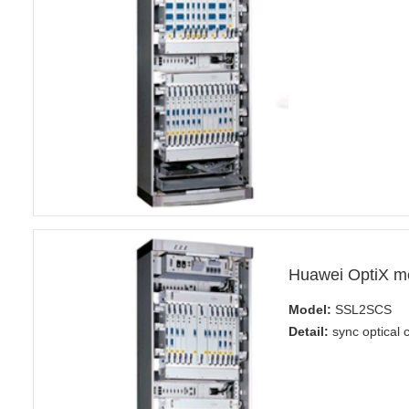
Huawei OptiX m
Model:
SSL2SCS
Detail:
sync optical 