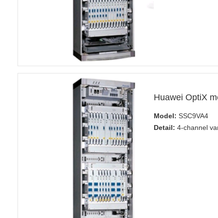
Huawei OptiX m
Model:
SSC9VA4
Detail:
4-channel var