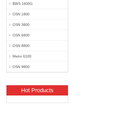
BWS 1600G
OSN 1800
OSN 3800
OSN 6800
OSN 8800
Metro 6100
OSN 9800
Hot Products