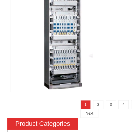
1
2
3
4
Next
Product Categories