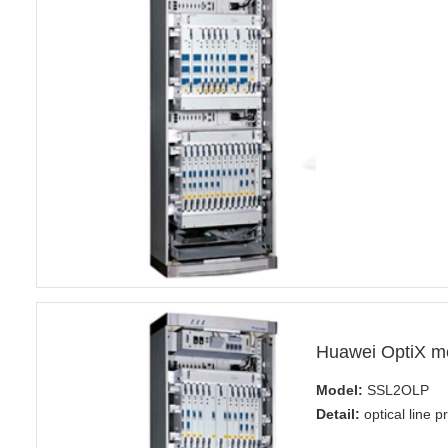
Huawei OptiX m
Model:
SSL2OLP
Detail:
optical line p