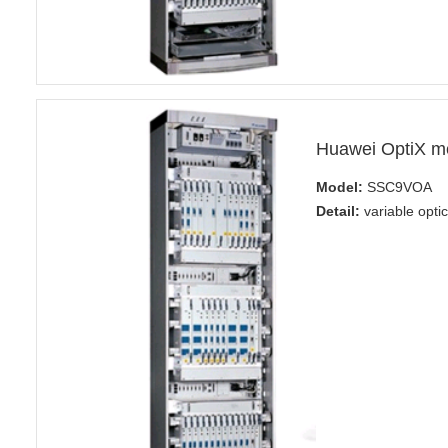
Huawei OptiX 
Model:
SSC9VOA
Detail:
variable opti