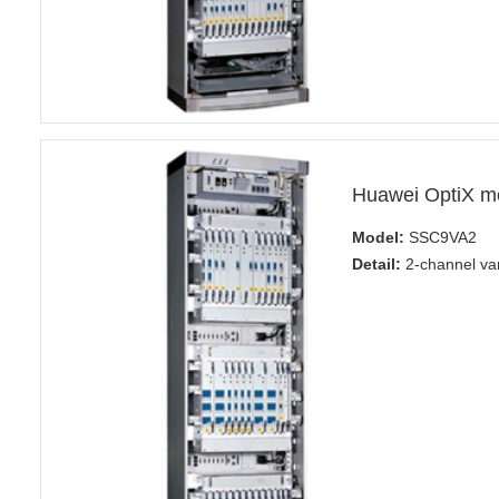
Huawei OptiX m
Model:
SSC9VA2
Detail:
2-channel var