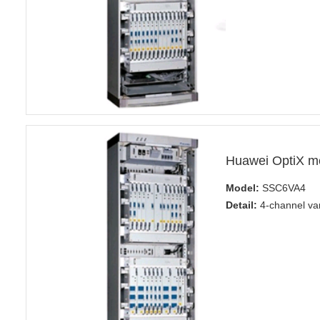
Huawei OptiX m
Model:
SSC6VA4
Detail:
4-channel var