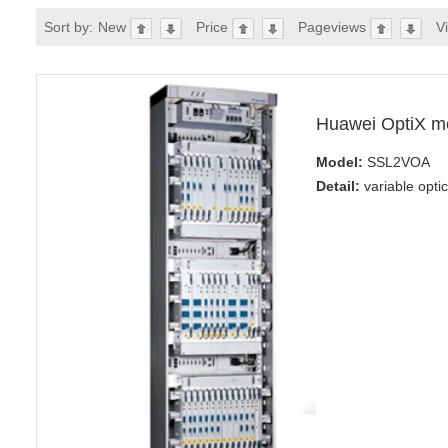
Sort by:
New
Price
Pageviews
V
Huawei OptiX m
Model:
SSL2VOA
Detail:
variable opti