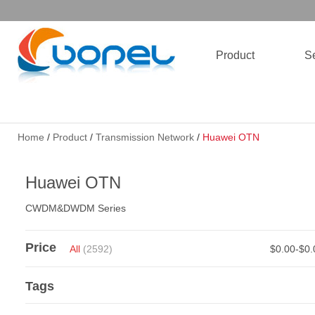
Product
Se
Home
/
Product
/
Transmission Network
/
Huawei OTN
Huawei OTN
CWDM&DWDM Series
Price
All
(2592)
$0.00-$0
Tags