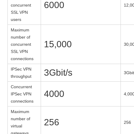
6000
concurrent
12,0
SSL VPN
users
Maximum
number of
15,000
concurrent
30,0
SSL VPN
connections
IPSec VPN
3Gbit/s
3Gbit
throughput
Concurrent
4000
IPSec VPN
4,00
connections
Maximum
number of
256
256
virtual
gateways