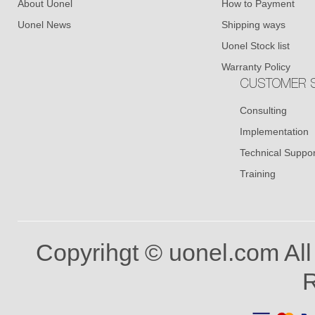
About Uonel
How to Payment
Uonel News
Shipping ways
Uonel Stock list
Warranty Policy
CUSTOMER S
Consulting
Implementation
Technical Suppor
Training
Copyrihgt © uonel.com All