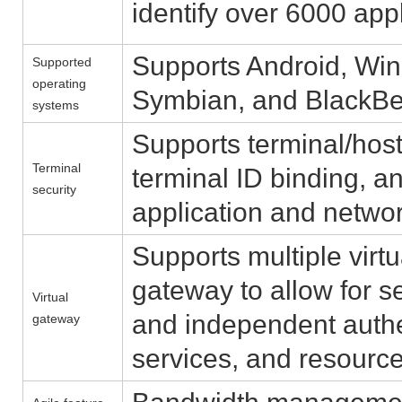
identify over 6000 appl
Supports Android, Win
Supported
operating
Symbian, and BlackBe
systems
Supports terminal/host
Terminal
terminal ID binding, 
security
application and networ
Supports multiple virt
gateway to allow for s
Virtual
and independent authen
gateway
services, and resour