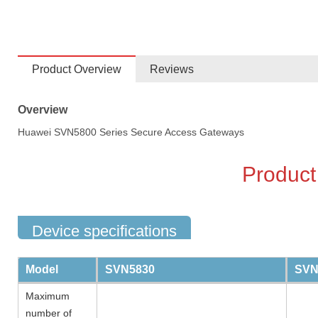
Product Overview
Reviews
Overview
Huawei SVN5800 Series Secure Access Gateways
Product
Device specifications
Model
SVN5830
SVN
Maximum
number of