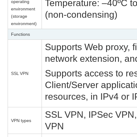
Temperature: –40ºC to
operating
environment
(non-condensing)
(storage
environment)
Functions
Supports Web proxy, fi
network extension, an
Supports access to re
SSL VPN
Client/Server applica
resources, in IPv4 or 
SSL VPN, IPSec VPN
VPN types
VPN