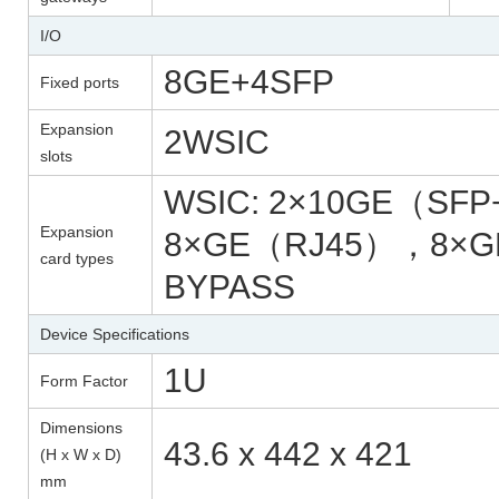
I/O
8GE+4SFP
Fixed ports
Expansion
2WSIC
slots
WSIC: 2×10GE（SF
Expansion
8×GE（RJ45），8×
card types
BYPASS
Device Specifications
1U
Form Factor
Dimensions
43.6 x 442 x 421
(H x W x D)
mm