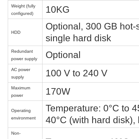
Weight (fully
10KG
configured)
Optional, 300 GB hot
HDD
single hard disk
Redundant
Optional
power supply
AC power
100 V to 240 V
supply
Maximum
170W
power
Temperature: 0°C to 45
Operating
40°C (with hard disk),
environment
Non-