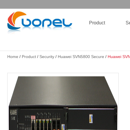
Product
Se
Home
/
Product
/
Security
/
Huawei SVN5800 Secure
/
Huawei SVN