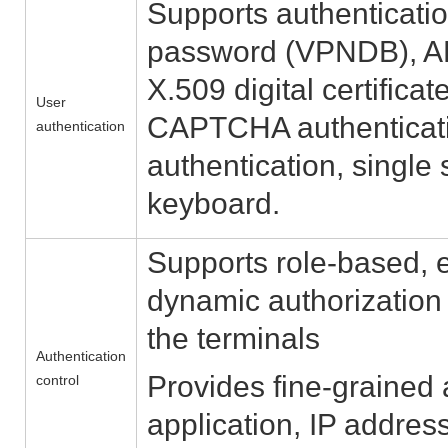
Supports authenticati
password (VPNDB), A
X.509 digital certific
User
CAPTCHA authenticatio
authentication
authentication, single
keyboard.
Supports role-based, 
dynamic authorization 
the terminals
Authentication
Provides fine-grained
control
application, IP addres