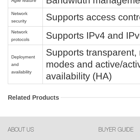
Bandwidth management, 
Agile feature
Network
Supports access contr
security
Network
Supports IPv4 and IP
protocols
Supports transparent,
Deployment
modes and active/acti
and
availability
availability (HA)
Related Products
ABOUT US
BUYER GUIDE