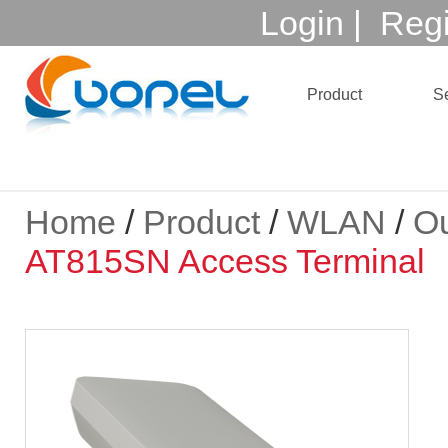
Login
|
Regi
Product
Se
Home
/
Product
/
WLAN
/
Ou
AT815SN Access Terminal