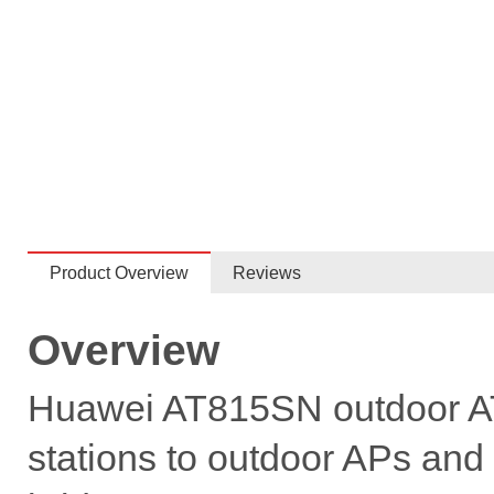
Product Overview
Reviews
Overview
Huawei AT815SN outdoor AT 
stations to outdoor APs and 