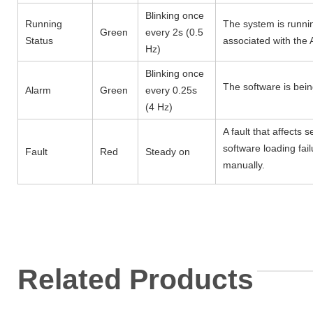
Blinking once
Running
The system is runnin
Green
every 2s (0.5
Status
associated with the 
Hz)
Blinking once
The software is bei
Alarm
Green
every 0.25s
(4 Hz)
A fault that affects
software loading fail
Fault
Red
Steady on
manually.
Related Products