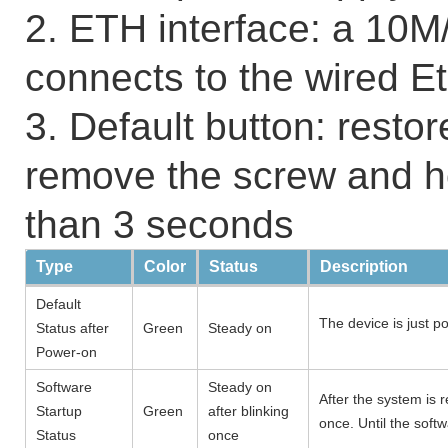
2. ETH interface: a 10M
connects to the wired E
3. Default button: restor
remove the screw and h
than 3 seconds
Type
Color
Status
Description
Default
The device is just p
Status after
Green
Steady on
Power-on
Software
Steady on
After the system is r
Startup
Green
after blinking
once. Until the soft
Status
once