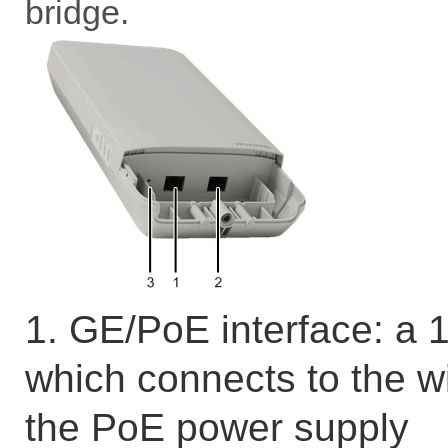
bridge.
1. GE/PoE interface: a
which connects to the w
the PoE power supply