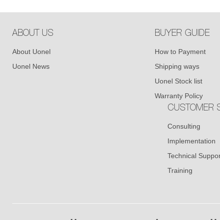
ABOUT US
BUYER GUIDE
About Uonel
How to Payment
Uonel News
Shipping ways
Uonel Stock list
Warranty Policy
CUSTOMER S
Consulting
Implementation
Technical Suppor
Training