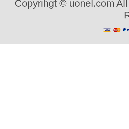
Copyrihgt © uonel.com All